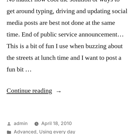
get around typing, driving and updating social
media posts are best not done at the same
time. End of public service announcement…
This is a bit of fun I use when buzzing about
the streets at lunch time and I want to post a
fun bit …
“Is
Continue reading
It
Still
Posted
admin
April 18, 2010
Texting
by
Posted
Advanced
,
Using every day