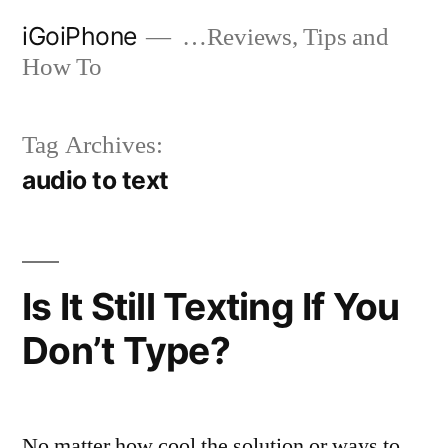
Skip
iGoiPhone
…Reviews, Tips and
to
How To
content
Tag Archives:
audio to text
Is It Still Texting If You
Don’t Type?
No matter how cool the solution or ways to