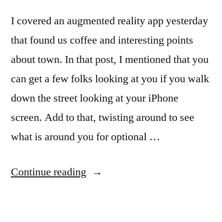
I covered an augmented reality app yesterday
that found us coffee and interesting points
about town. In that post, I mentioned that you
can get a few folks looking at you if you walk
down the street looking at your iPhone
screen. Add to that, twisting around to see
what is around you for optional …
“Augmented
Continue reading
Reality
Space