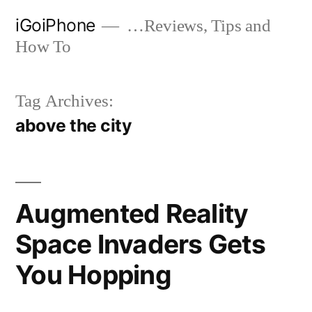
Skip
iGoiPhone
…Reviews, Tips and
to
How To
content
Tag Archives:
above the city
Augmented Reality
Space Invaders Gets
You Hopping