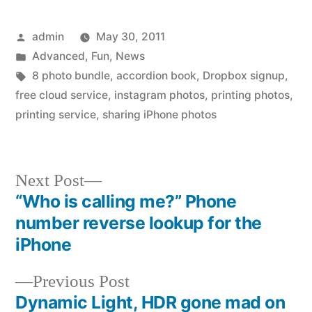
Posted
admin
May 30, 2011
by
Posted
Advanced
,
Fun
,
News
in
Tags:
8 photo bundle
,
accordion book
,
Dropbox signup
,
free cloud service
,
instagram photos
,
printing photos
,
printing service
,
sharing iPhone photos
Next
Next Post
post:
“Who is calling me?” Phone
Post
number reverse lookup for the
navigation
iPhone
Previous
Previous Post
post:
Dynamic Light, HDR gone mad on