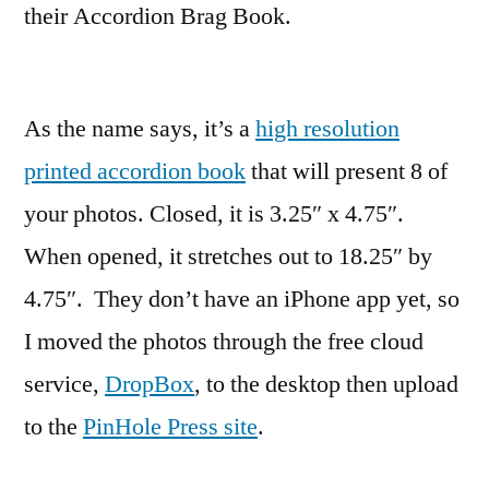
their Accordion Brag Book.
As the name says, it’s a
high resolution
printed accordion book
that will present 8 of
your photos. Closed, it is 3.25″ x 4.75″.
When opened, it stretches out to 18.25″ by
4.75″. They don’t have an iPhone app yet, so
I moved the photos through the free cloud
service,
DropBox
, to the desktop then upload
to the
PinHole Press site
.