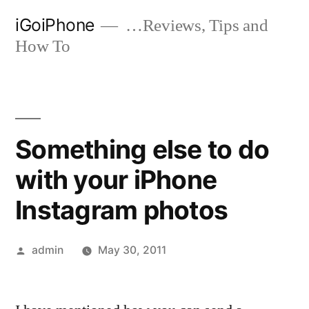
Skip
iGoiPhone
…Reviews, Tips and
to
How To
content
Something else to do
with your iPhone
Instagram photos
Posted
admin
May 30, 2011
by