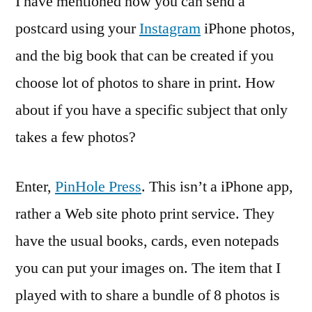
I have mentioned how you can send a
postcard using your
Instagram
iPhone photos,
and the big book that can be created if you
choose lot of photos to share in print. How
about if you have a specific subject that only
takes a few photos?
Enter,
PinHole Press
. This isn’t a iPhone app,
rather a Web site photo print service. They
have the usual books, cards, even notepads
you can put your images on. The item that I
played with to share a bundle of 8 photos is