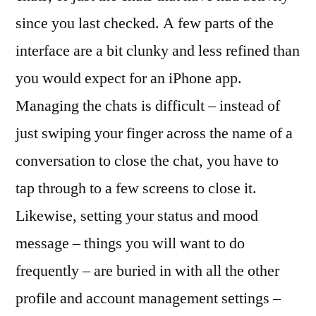
since you last checked. A few parts of the
interface are a bit clunky and less refined than
you would expect for an iPhone app.
Managing the chats is difficult – instead of
just swiping your finger across the name of a
conversation to close the chat, you have to
tap through to a few screens to close it.
Likewise, setting your status and mood
message – things you will want to do
frequently – are buried in with all the other
profile and account management settings –