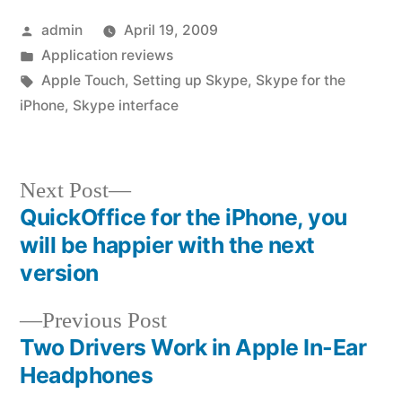
Posted
admin
April 19, 2009
by
Posted
Application reviews
in
Tags:
Apple Touch
,
Setting up Skype
,
Skype for the
iPhone
,
Skype interface
Next
Next Post
post:
QuickOffice for the iPhone, you
Post
will be happier with the next
navigation
version
Previous
Previous Post
post:
Two Drivers Work in Apple In-Ear
Headphones