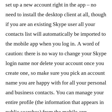
set up a new account right in the app – no
need to install the desktop client at all, though
if you are an existing Skype user all your
contacts list will automatically be imported to
the mobile app when you log in. A word of
caution: there is no way to change your Skype
login name nor delete your account once you
create one, so make sure you pick an account
name you are happy with for all your personal
and business contacts. You can manage your
entire profile (the information that appears in