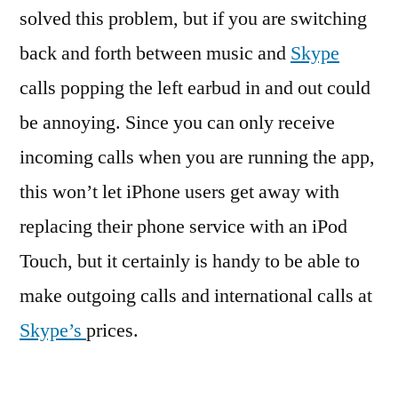
solved this problem, but if you are switching
back and forth between music and
Skype
calls popping the left earbud in and out could
be annoying. Since you can only receive
incoming calls when you are running the app,
this won’t let iPhone users get away with
replacing their phone service with an iPod
Touch, but it certainly is handy to be able to
make outgoing calls and international calls at
Skype’s
prices.