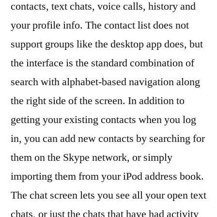
contacts, text chats, voice calls, history and
your profile info. The contact list does not
support groups like the desktop app does, but
the interface is the standard combination of
search with alphabet-based navigation along
the right side of the screen. In addition to
getting your existing contacts when you log
in, you can add new contacts by searching for
them on the Skype network, or simply
importing them from your iPod address book.
The chat screen lets you see all your open text
chats, or just the chats that have had activity