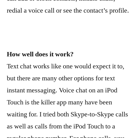
redial a voice call or see the contact’s profile.
How well does it work?
Text chat works like one would expect it to,
but there are many other options for text
instant messaging. Voice chat on an iPod
Touch is the killer app many have been
waiting for. I tried both Skype-to-Skype calls
as well as calls from the iPod Touch to a