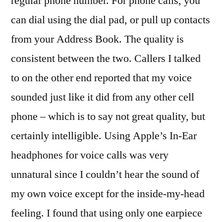
regular phone number. For phone calls, you
can dial using the dial pad, or pull up contacts
from your Address Book. The quality is
consistent between the two. Callers I talked
to on the other end reported that my voice
sounded just like it did from any other cell
phone – which is to say not great quality, but
certainly intelligible. Using Apple’s In-Ear
headphones for voice calls was very
unnatural since I couldn’t hear the sound of
my own voice except for the inside-my-head
feeling. I found that using only one earpiece