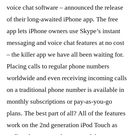
iPhone
voice chat software – announced the release
and
of their long-awaited iPhone app. The free
Apple
Touch
app lets iPhone owners use Skype’s instant
messaging and voice chat features at no cost
– the killer app we have all been waiting for.
Placing calls to regular phone numbers
worldwide and even receiving incoming calls
on a traditional phone number is available in
monthly subscriptions or pay-as-you-go
plans. The best part of all? All of the features
work on the 2nd generation iPod Touch as