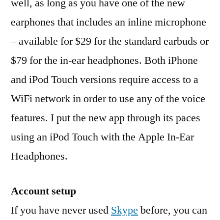
well, as long as you have one of the new
earphones that includes an inline microphone
– available for $29 for the standard earbuds or
$79 for the in-ear headphones. Both iPhone
and iPod Touch versions require access to a
WiFi network in order to use any of the voice
features. I put the new app through its paces
using an iPod Touch with the Apple In-Ear
Headphones.
Account setup
If you have never used
Skype
before, you can