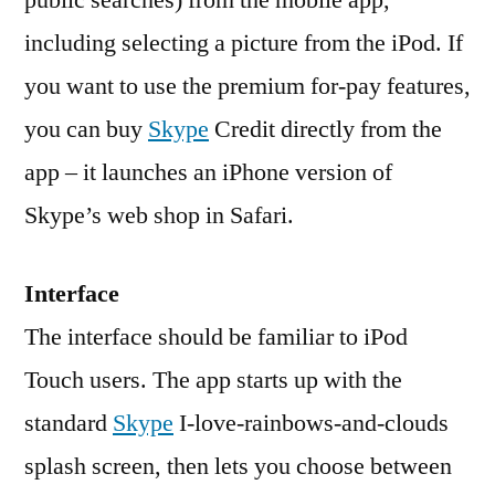
public searches) from the mobile app,
including selecting a picture from the iPod. If
you want to use the premium for-pay features,
you can buy
Skype
Credit directly from the
app – it launches an iPhone version of
Skype’s web shop in Safari.
Interface
The interface should be familiar to iPod
Touch users. The app starts up with the
standard
Skype
I-love-rainbows-and-clouds
splash screen, then lets you choose between