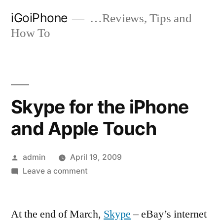
Skip
iGoiPhone
…Reviews, Tips and
to
How To
content
Skype for the iPhone
and Apple Touch
Posted
admin
April 19, 2009
by
on
Leave a comment
Skype
for
At the end of March,
the
Skype
– eBay’s internet