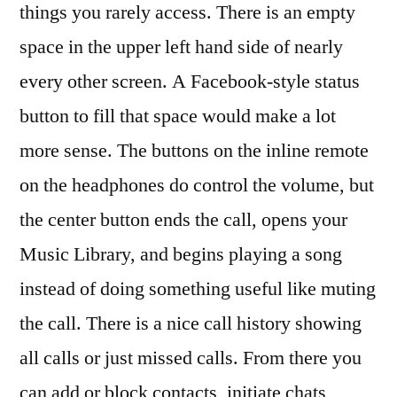
things you rarely access. There is an empty
space in the upper left hand side of nearly
every other screen. A Facebook-style status
button to fill that space would make a lot
more sense. The buttons on the inline remote
on the headphones do control the volume, but
the center button ends the call, opens your
Music Library, and begins playing a song
instead of doing something useful like muting
the call. There is a nice call history showing
all calls or just missed calls. From there you
can add or block contacts, initiate chats,