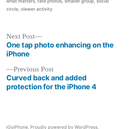
what matters
,
rate photos
,
smaller group
,
social
circle
,
viewer activity
Next
Next Post
post:
One tap photo enhancing on the
Post
iPhone
navigation
Previous
Previous Post
post:
Curved back and added
protection for the iPhone 4
iGoiPhone
,
Proudly powered by WordPress.