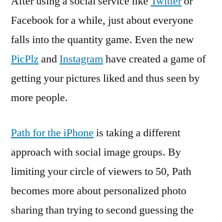
After using a social service like
Twitter
or
Facebook for a while, just about everyone
falls into the quantity game. Even the new
PicPlz
and
Instagram
have created a game of
getting your pictures liked and thus seen by
more people.
Path for the iPhone
is taking a different
approach with social image groups. By
limiting your circle of viewers to 50, Path
becomes more about personalized photo
sharing than trying to second guessing the