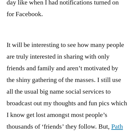
day like when I had notifications turned on
for Facebook.
It will be interesting to see how many people
are truly interested in sharing with only
friends and family and aren’t motivated by
the shiny gathering of the masses. I still use
all the usual big name social services to
broadcast out my thoughts and fun pics which
I know get lost amongst most people’s
thousands of ‘friends’ they follow. But,
Path