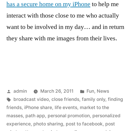
has a secure home on my iPhone
to help me
interact with those close to me who actually
want to be involved in my day… and in return
they share with me images from their lives.
Posted
Posted
admin
March 26, 2011
Fun
,
News
by
Tags:
in
broadcast video
,
close friends
,
family only
,
finding
friends
,
iPhone share
,
life events
,
market to the
masses
,
path app
,
personal promotion
,
personalized
experience
,
photo sharing
,
post to facebook
,
post