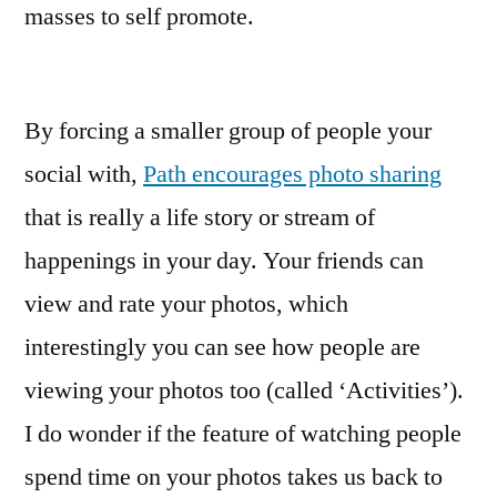
masses to self promote.
By forcing a smaller group of people your
social with,
Path encourages photo sharing
that is really a life story or stream of
happenings in your day. Your friends can
view and rate your photos, which
interestingly you can see how people are
viewing your photos too (called ‘Activities’).
I do wonder if the feature of watching people
spend time on your photos takes us back to