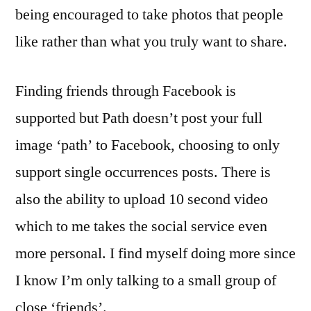
being encouraged to take photos that people
like rather than what you truly want to share.
Finding friends through Facebook is
supported but Path doesn’t post your full
image ‘path’ to Facebook, choosing to only
support single occurrences posts. There is
also the ability to upload 10 second video
which to me takes the social service even
more personal. I find myself doing more since
I know I’m only talking to a small group of
close ‘friends’.