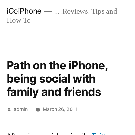
Skip
iGoiPhone
…Reviews, Tips and
to
How To
content
Path on the iPhone,
being social with
family and friends
Posted
admin
March 26, 2011
by