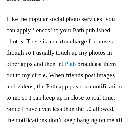
Like the popular social photo services, you
can apply ‘lenses’ to your Path published
photos. There is an extra charge for lenses
though so I usually touch up my photos in
other apps and then let
Path
broadcast them
out to my circle. When friends post images
and videos, the Path app pushes a notification
to me so I can keep up in close to real time.
Since I have even less than the 50 allowed,
the notifications don’t keep banging on me all