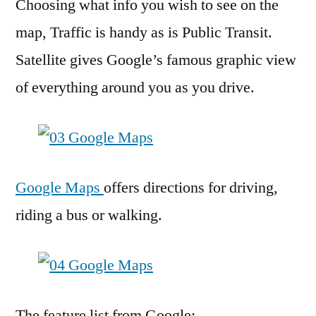
Choosing what info you wish to see on the
map, Traffic is handy as is Public Transit.
Satellite gives Google’s famous graphic view
of everything around you as you drive.
Google Maps
offers directions for driving,
riding a bus or walking.
The feature list from Google: