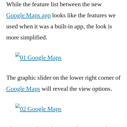
While the feature list between the new
Google Maps app
looks like the features we
used when it was a built-in app, the look is
more simplified.
The graphic slider on the lower right corner of
Google Maps
will reveal the view options.