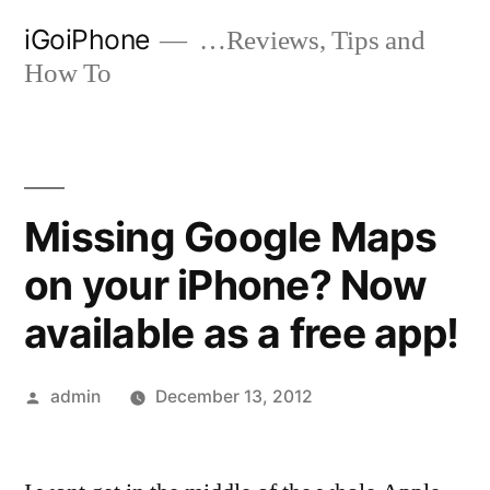
Skip
iGoiPhone
…Reviews, Tips and
to
How To
content
Missing Google Maps
on your iPhone? Now
available as a free app!
Posted
admin
December 13, 2012
by