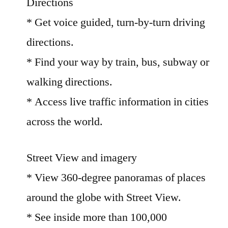
Directions
* Get voice guided, turn-by-turn driving
directions.
* Find your way by train, bus, subway or
walking directions.
* Access live traffic information in cities
across the world.
Street View and imagery
* View 360-degree panoramas of places
around the globe with Street View.
* See inside more than 100,000