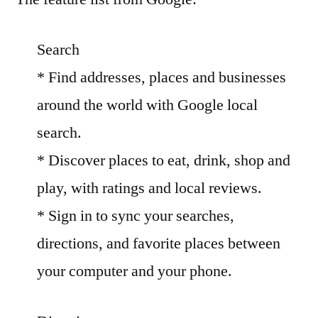
Search
* Find addresses, places and businesses
around the world with Google local
search.
* Discover places to eat, drink, shop and
play, with ratings and local reviews.
* Sign in to sync your searches,
directions, and favorite places between
your computer and your phone.