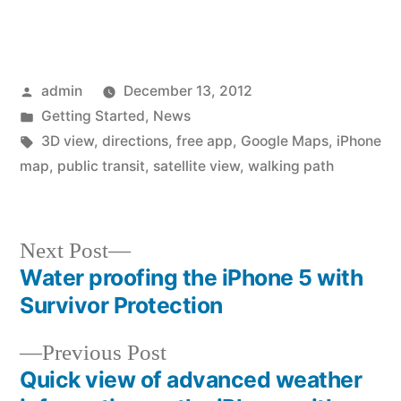
Posted
admin
December 13, 2012
by
Posted
Getting Started
,
News
in
Tags:
3D view
,
directions
,
free app
,
Google Maps
,
iPhone
map
,
public transit
,
satellite view
,
walking path
Next
Next Post
post:
Water proofing the iPhone 5 with
Post
Survivor Protection
navigation
Previous
Previous Post
post:
Quick view of advanced weather