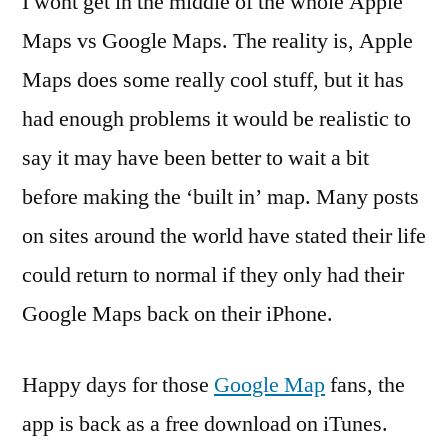
I wont get in the middle of the whole Apple
Maps vs Google Maps. The reality is, Apple
Maps does some really cool stuff, but it has
had enough problems it would be realistic to
say it may have been better to wait a bit
before making the ‘built in’ map. Many posts
on sites around the world have stated their life
could return to normal if they only had their
Google Maps back on their iPhone.
Happy days for those
Google Map
fans, the
app is back as a free download on iTunes.