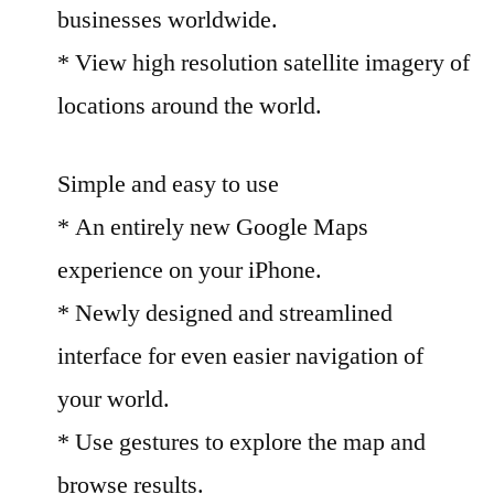
businesses worldwide.
* View high resolution satellite imagery of
locations around the world.
Simple and easy to use
* An entirely new Google Maps
experience on your iPhone.
* Newly designed and streamlined
interface for even easier navigation of
your world.
* Use gestures to explore the map and
browse results.