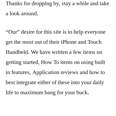
Thanks for dropping by, stay a while and take
a look around.
“Our” desire for this site is to help everyone
get the most out of their iPhone and Touch
Handheld. We have written a few items on
getting started, How To items on using built
in features, Application reviews and how to
best integrate either of these into your daily
life to maximum bang for your buck.