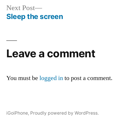
Next
Next Post
post:
Sleep the screen
Post
navigation
Leave a comment
You must be
logged in
to post a comment.
iGoiPhone
,
Proudly powered by WordPress.