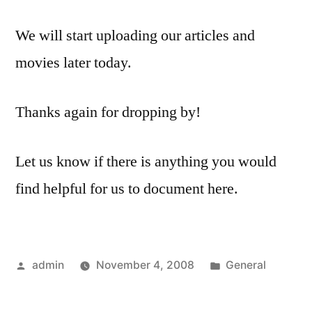
We will start uploading our articles and
movies later today.
Thanks again for dropping by!
Let us know if there is anything you would
find helpful for us to document here.
Posted
Posted
admin
November 4, 2008
General
by
in