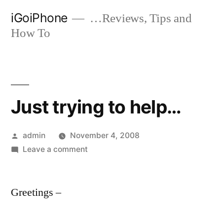
Skip
iGoiPhone
…Reviews, Tips and
to
How To
content
Just trying to help…
Posted
admin
November 4, 2008
by
on
Leave a comment
Just
trying
Greetings –
to
help…