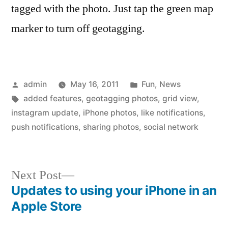
tagged with the photo. Just tap the green map
marker to turn off geotagging.
Posted
Posted
admin
May 16, 2011
Fun
,
News
by
Tags:
in
added features
,
geotagging photos
,
grid view
,
instagram update
,
iPhone photos
,
like notifications
,
push notifications
,
sharing photos
,
social network
Next
Next Post
post:
Updates to using your iPhone in an
Post
Apple Store
navigation