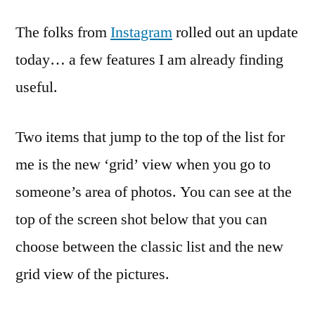
The folks from
Instagram
rolled out an update
today… a few features I am already finding
useful.
Two items that jump to the top of the list for
me is the new ‘grid’ view when you go to
someone’s area of photos. You can see at the
top of the screen shot below that you can
choose between the classic list and the new
grid view of the pictures.