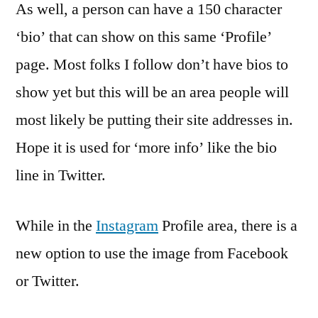
As well, a person can have a 150 character
‘bio’ that can show on this same ‘Profile’
page. Most folks I follow don’t have bios to
show yet but this will be an area people will
most likely be putting their site addresses in.
Hope it is used for ‘more info’ like the bio
line in Twitter.
While in the
Instagram
Profile area, there is a
new option to use the image from Facebook
or Twitter.