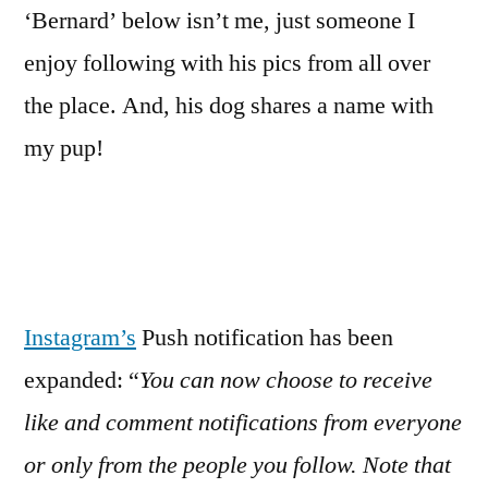
‘Bernard’ below isn’t me, just someone I
enjoy following with his pics from all over
the place. And, his dog shares a name with
my pup!
Instagram’s
Push notification has been
expanded: “
You can now choose to receive
like and comment notifications from everyone
or only from the people you follow. Note that