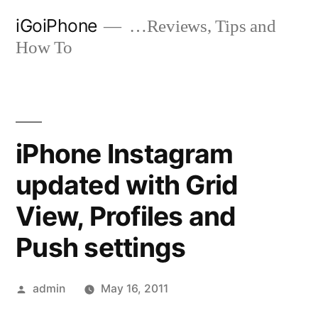
Skip
iGoiPhone
…Reviews, Tips and
to
How To
content
iPhone Instagram
updated with Grid
View, Profiles and
Push settings
Posted
admin
May 16, 2011
by