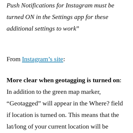
Push Notifications for Instagram must be
turned ON in the Settings app for these
additional settings to work
”
From
Instagram’s site
:
More clear when geotagging is turned on
:
In addition to the green map marker,
“Geotagged” will appear in the Where? field
if location is turned on. This means that the
lat/long of your current location will be