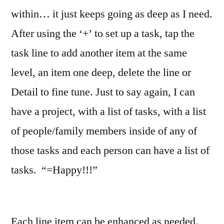
within… it just keeps going as deep as I need.
After using the ‘+’ to set up a task, tap the
task line to add another item at the same
level, an item one deep, delete the line or
Detail to fine tune. Just to say again, I can
have a project, with a list of tasks, with a list
of people/family members inside of any of
those tasks and each person can have a list of
tasks. “=Happy!!!”
Each line item can be enhanced as needed.