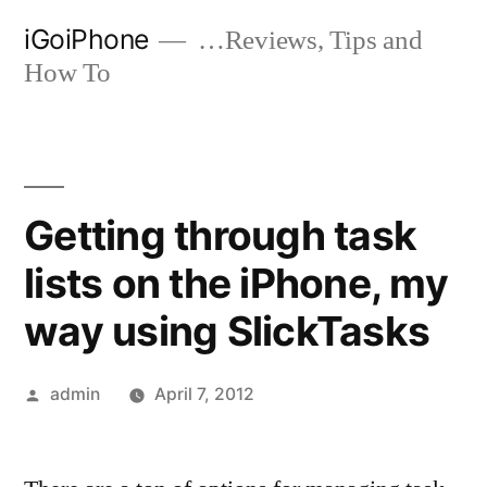
Skip
iGoiPhone
…Reviews, Tips and
to
How To
content
Getting through task
lists on the iPhone, my
way using SlickTasks
Posted
admin
April 7, 2012
by