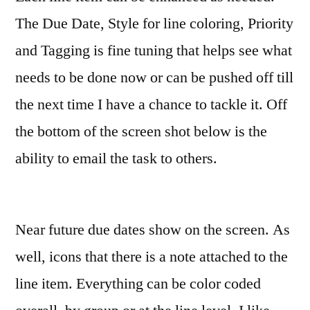
The Due Date, Style for line coloring, Priority
and Tagging is fine tuning that helps see what
needs to be done now or can be pushed off till
the next time I have a chance to tackle it. Off
the bottom of the screen shot below is the
ability to email the task to others.
Near future due dates show on the screen. As
well, icons that there is a note attached to the
line item. Everything can be color coded