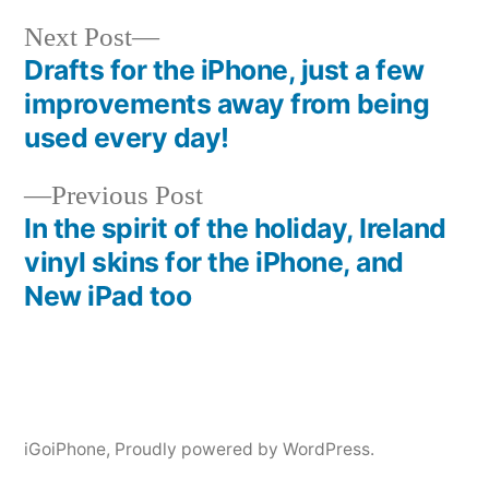
Next
Next Post
post:
Drafts for the iPhone, just a few
Post
improvements away from being
navigation
used every day!
Previous
Previous Post
post:
In the spirit of the holiday, Ireland
vinyl skins for the iPhone, and
New iPad too
iGoiPhone
,
Proudly powered by WordPress.