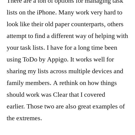
There are a ton of options for managing task
lists on the iPhone. Many work very hard to
look like their old paper counterparts, others
attempt to find a different way of helping with
your task lists. I have for a long time been
using ToDo by Appigo. It works well for
sharing my lists across multiple devices and
family members. A rethink on how things
should work was Clear that I covered
earlier. Those two are also great examples of
the extremes.