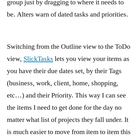
group just by dragging to where it needs to
be. Alters warn of dated tasks and priorities.
Switching from the Outline view to the ToDo
view,
SlickTasks
lets you view your items as
you have their due dates set, by their Tags
(business, work, client, home, shopping,
etc…) and their Priority. This way I can see
the items I need to get done for the day no
matter what list of projects they fall under. It
is much easier to move from item to item this