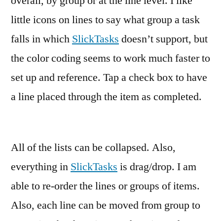
overall, by group or at the line level. I like
little icons on lines to say what group a task
falls in which
SlickTasks
doesn’t support, but
the color coding seems to work much faster to
set up and reference. Tap a check box to have
a line placed through the item as completed.
All of the lists can be collapsed. Also,
everything in
SlickTasks
is drag/drop. I am
able to re-order the lines or groups of items.
Also, each line can be moved from group to