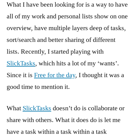
What I have been looking for is a way to have
all of my work and personal lists show on one
overview, have multiple layers deep of tasks,
sort/search and better sharing of different
lists. Recently, I started playing with
SlickTasks
, which hits a lot of my ‘wants’.
Since it is
Free for the day
, I thought it was a
good time to mention it.
What
SlickTasks
doesn’t do is collaborate or
share with others. What it does do is let me
have a task within a task within a task