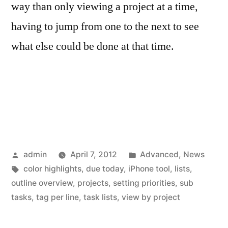
way than only viewing a project at a time,
having to jump from one to the next to see
what else could be done at that time.
Posted
Posted
admin
April 7, 2012
Advanced
,
News
by
Tags:
in
color highlights
,
due today
,
iPhone tool
,
lists
,
outline overview
,
projects
,
setting priorities
,
sub
tasks
,
tag per line
,
task lists
,
view by project