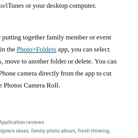
to/iTunes or your desktop computer.
r putting together family member or event
in the
Photo+Folders
app, you can select
rs, move to another folder or delete. You can
iPhone camera directly from the app to cut
he Photos Camera Roll.
Posted
Application reviews
in
igners ideas
,
family photo album
,
fresh thinking
,