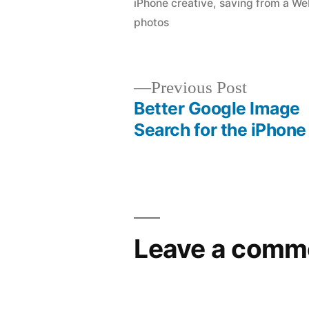
iPhone creative
,
saving from a We
photos
Previous
Previous Post
post:
Better Google Image
Post
Search for the iPhone
navigation
Leave a comm