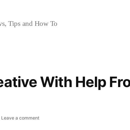
, Tips and How To
eative With Help Fr
on
Leave a comment
Getting