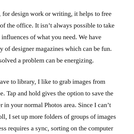
Creative
for design work or writing, it helps to free
With
Help
f the office. It isn’t always possible to take
From
s influences of what you need. We have
Your
iPhone
ty of designer magazines which can be fun.
solved a problem can be energizing.
save to library, I like to grab images from
ne. Tap and hold gives the option to save the
er in your normal Photos area. Since I can’t
ll, I set up more folders of groups of images
ess requires a sync, sorting on the computer