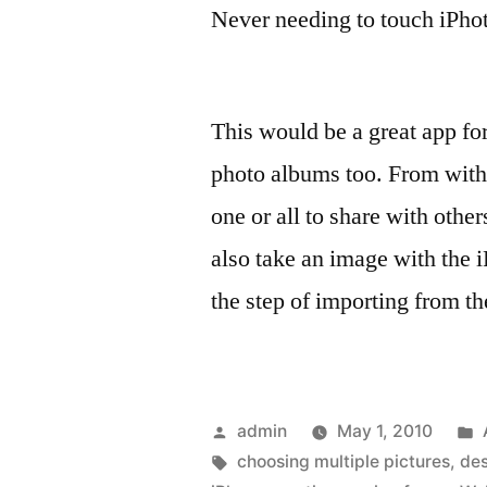
Never needing to touch iPho
This would be a great app fo
photo albums too. From with
one or all to share with othe
also take an image with the 
the step of importing from t
Posted
admin
May 1, 2010
by
Tags:
choosing multiple pictures
,
des