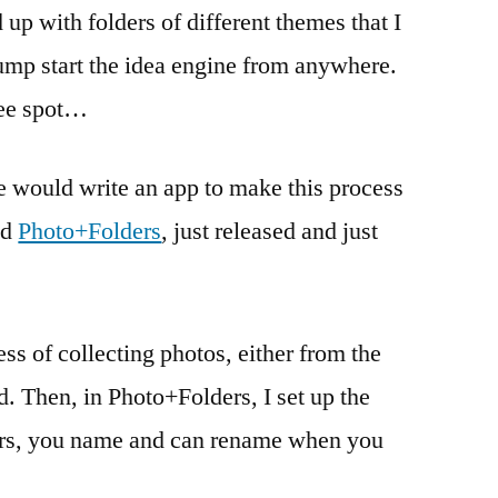
 up with folders of different themes that I
jump start the idea engine from anywhere.
fee spot…
 would write an app to make this process
nd
Photo+Folders
, just released and just
ss of collecting photos, either from the
d. Then, in Photo+Folders, I set up the
lders, you name and can rename when you