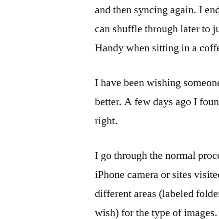
and then syncing again. I end
can shuffle through later to 
Handy when sitting in a cof
I have been wishing someone
better. A few days ago I fou
right.
I go through the normal proce
iPhone camera or sites visite
different areas (labeled fo
wish) for the type of images.