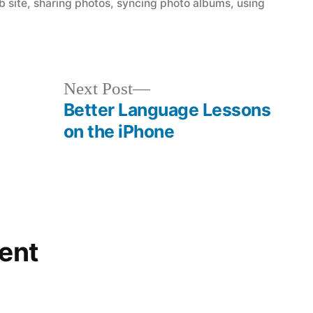
b site
,
sharing photos
,
syncing photo albums
,
using
Next
Next Post
post:
Better Language Lessons
on the iPhone
ent