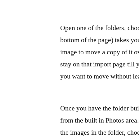
Open one of the folders, choo
bottom of the page) takes y
image to move a copy of it o
stay on that import page till
you want to move without lea
Once you have the folder bui
from the built in Photos area
the images in the folder, ch