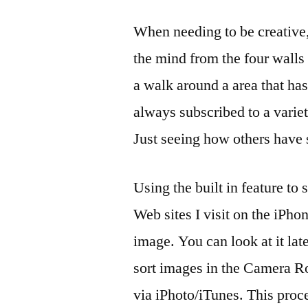
When needing to be creative, 
the mind from the four walls o
a walk around a area that ha
always subscribed to a varie
Just seeing how others have 
Using the built in feature to 
Web sites I visit on the iPho
image. You can look at it lat
sort images in the Camera Ro
via iPhoto/iTunes. This proc