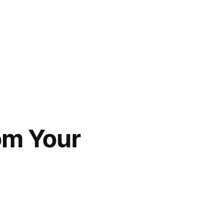
om Your