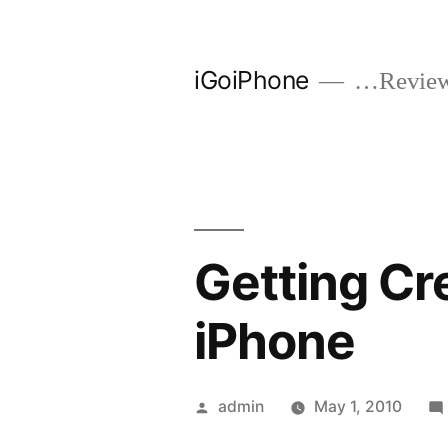
Skip
to
iGoiPhone
…Reviews
content
Getting Cr
iPhone
Posted
admin
May 1, 2010
by