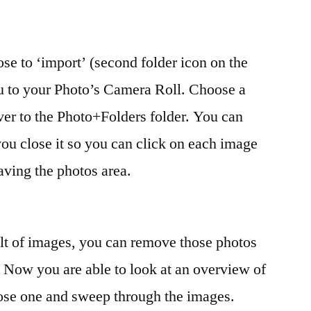
se to ‘import’ (second folder icon on the
ou to your Photo’s Camera Roll. Choose a
ver to the Photo+Folders folder. You can
 you close it so you can click on each image
ving the photos area.
lt of images, you can remove those photos
. Now you are able to look at an overview of
oose one and sweep through the images.