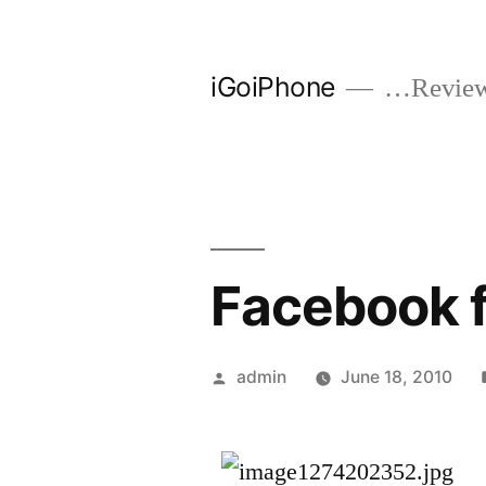
Skip
to
iGoiPhone
…Reviews
content
Facebook f
Posted
admin
June 18, 2010
by