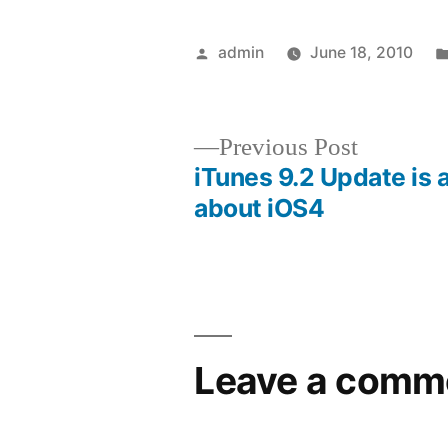
Posted
admin
June 18, 2010
by
Previous
Previous Post
post:
iTunes 9.2 Update is a
Post
about iOS4
navigation
Leave a comm