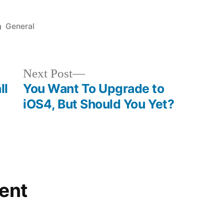
updated
Posted
General
in
Next
Next Post
post:
ll
You Want To Upgrade to
iOS4, But Should You Yet?
ent