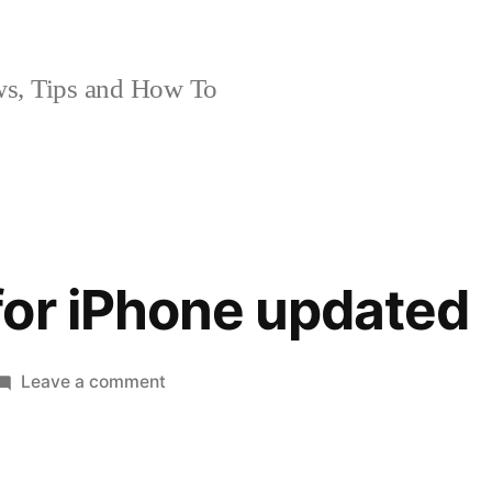
, Tips and How To
or iPhone updated
on
Leave a comment
Facebook
for
iPhone