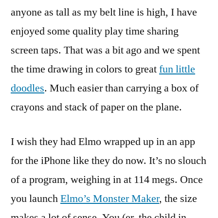
Hiding
anyone as tall as my belt line is high, I have
in
enjoyed some quality play time sharing
the
iPhone
screen taps. That was a bit ago and we spent
the time drawing in colors to great
fun little
doodles
. Much easier than carrying a box of
crayons and stack of paper on the plane.
I wish they had Elmo wrapped up in an app
for the iPhone like they do now. It’s no slouch
of a program, weighing in at 114 megs. Once
you launch
Elmo’s Monster Maker
, the size
makes a lot of sense. You (er, the child in