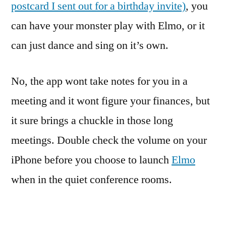
postcard I sent out for a birthday invite)
, you
can have your monster play with Elmo, or it
can just dance and sing on it’s own.
No, the app wont take notes for you in a
meeting and it wont figure your finances, but
it sure brings a chuckle in those long
meetings. Double check the volume on your
iPhone before you choose to launch
Elmo
when in the quiet conference rooms.