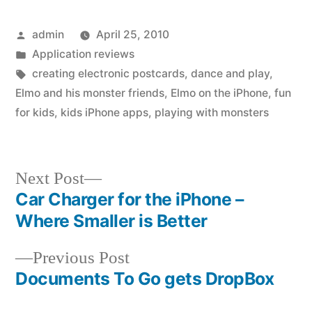
Posted
admin
April 25, 2010
by
Posted
Application reviews
in
Tags:
creating electronic postcards
,
dance and play
,
Elmo and his monster friends
,
Elmo on the iPhone
,
fun
for kids
,
kids iPhone apps
,
playing with monsters
Next
Next Post
post:
Car Charger for the iPhone –
Post
Where Smaller is Better
navigation
Previous
Previous Post
post:
Documents To Go gets DropBox