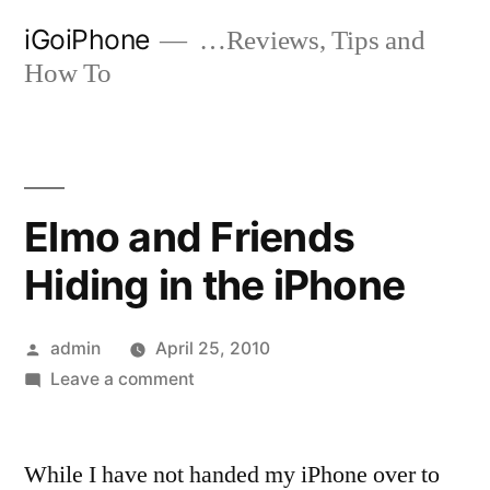
Skip
iGoiPhone
…Reviews, Tips and
to
How To
content
Elmo and Friends
Hiding in the iPhone
Posted
admin
April 25, 2010
by
on
Leave a comment
Elmo
and
While I have not handed my iPhone over to
Friends