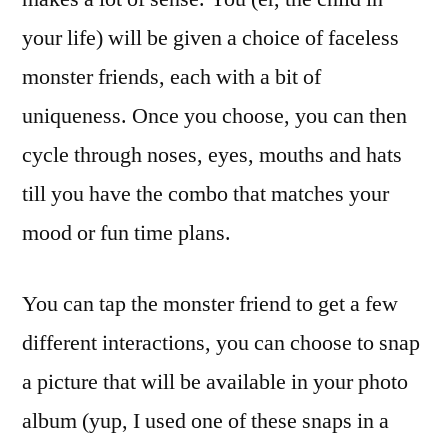
your life) will be given a choice of faceless
monster friends, each with a bit of
uniqueness. Once you choose, you can then
cycle through noses, eyes, mouths and hats
till you have the combo that matches your
mood or fun time plans.
You can tap the monster friend to get a few
different interactions, you can choose to snap
a picture that will be available in your photo
album (yup, I used one of these snaps in a