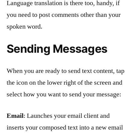
Language translation is there too, handy, if
you need to post comments other than your
spoken word.
Sending Messages
When you are ready to send text content, tap
the icon on the lower right of the screen and
select how you want to send your message:
Email
: Launches your email client and
inserts your composed text into a new email