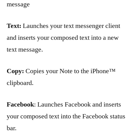
message
Text:
Launches your text messenger client
and inserts your composed text into a new
text message.
Copy:
Copies your Note to the iPhone™
clipboard.
Facebook
: Launches Facebook and inserts
your composed text into the Facebook status
bar.