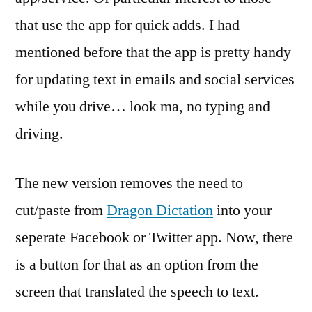
the
that use the app for quick adds. I had
mi
ma
mentioned before that the app is pretty handy
for updating text in emails and social services
while you drive… look ma, no typing and
driving.
The new version removes the need to
cut/paste from
Dragon Dictation
into your
seperate Facebook or Twitter app. Now, there
is a button for that as an option from the
screen that translated the speech to text.