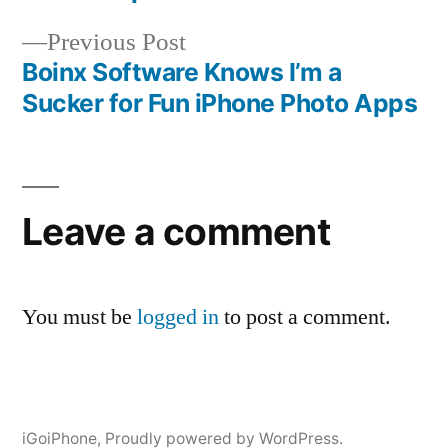
navigation
Previous
Previous Post
post:
Boinx Software Knows I’m a
Sucker for Fun iPhone Photo Apps
Leave a comment
You must be
logged in
to post a comment.
iGoiPhone
,
Proudly powered by WordPress.