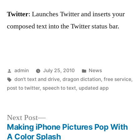
Twitter
: Launches Twitter and inserts your
composed text into the Twitter status bar.
Posted
Posted
admin
July 25, 2010
News
by
Tags:
in
don't text and drive
,
dragon dictation
,
free service
,
post to twitter
,
speech to text
,
updated app
Next
Next Post
post:
Making iPhone Pictures Pop With
Post
A Color Splash