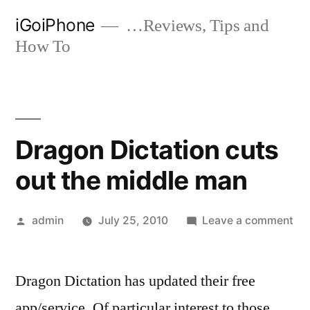
Skip
iGoiPhone
…Reviews, Tips and
to
How To
content
Dragon Dictation cuts
out the middle man
Posted
on
admin
July 25, 2010
Leave a comment
by
Dr
Dic
Dragon Dictation has updated their free
cut
out
app/service. Of particular interest to those