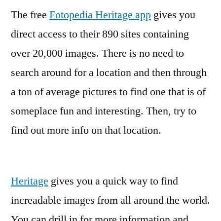
The free
Fotopedia Heritage app
the
gives you
world
direct access to their 890 sites containing
with
over 20,000 images. There is no need to
your
iPhone
search around for a location and then through
and
a ton of average pictures to find one that is of
20,000
someplace fun and interesting. Then, try to
images
find out more info on that location.
Heritage
gives you a quick way to find
increadable images from all around the world.
You can drill in for more information and