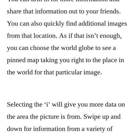
share that information out to your friends.
You can also quickly find additional images
from that location. As if that isn’t enough,
you can choose the world globe to see a
pinned map taking you right to the place in
the world for that particular image.
Selecting the ‘i’ will give you more data on
the area the picture is from. Swipe up and
down for information from a variety of