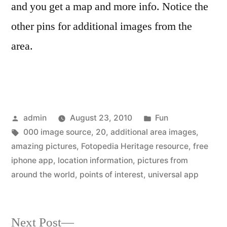
and you get a map and more info. Notice the
other pins for additional images from the
area.
Posted
Posted
admin
August 23, 2010
Fun
by
Tags:
in
000 image source
,
20
,
additional area images
,
amazing pictures
,
Fotopedia Heritage resource
,
free
iphone app
,
location information
,
pictures from
around the world
,
points of interest
,
universal app
Next
Next Post