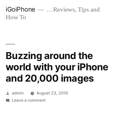
Skip
iGoiPhone
…Reviews, Tips and
to
How To
content
Buzzing around the
world with your iPhone
and 20,000 images
Posted
admin
August 23, 2010
by
on
Leave a comment
Buzzing
around