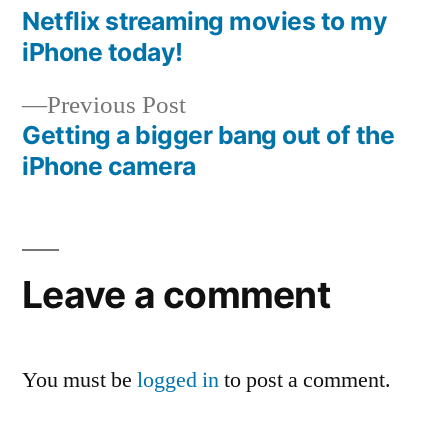
post:
Netflix streaming movies to my
Post
iPhone today!
navigation
Previous
Previous Post
post:
Getting a bigger bang out of the
iPhone camera
Leave a comment
You must be
logged in
to post a comment.