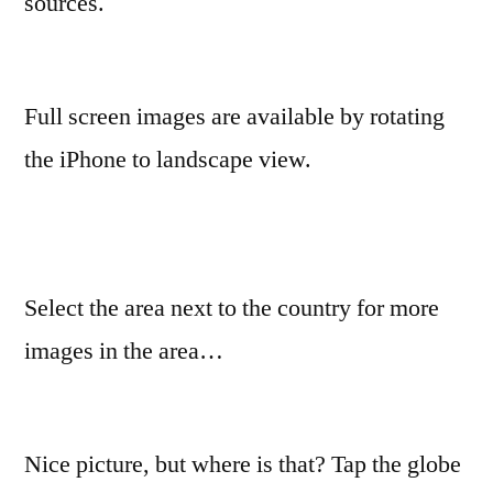
sources.
Full screen images are available by rotating
the iPhone to landscape view.
Select the area next to the country for more
images in the area…
Nice picture, but where is that? Tap the globe