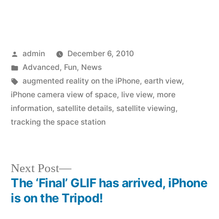
Posted
admin
December 6, 2010
by
Posted
Advanced
,
Fun
,
News
in
Tags:
augmented reality on the iPhone
,
earth view
,
iPhone camera view of space
,
live view
,
more
information
,
satellite details
,
satellite viewing
,
tracking the space station
Next
Next Post
post:
The ‘Final’ GLIF has arrived, iPhone
Post
is on the Tripod!
navigation