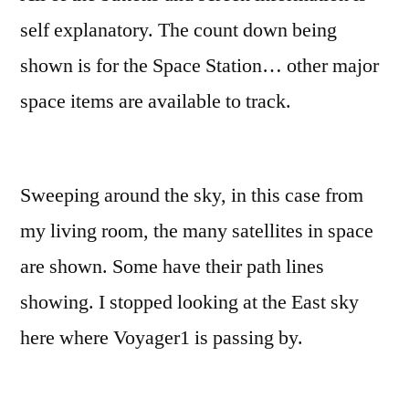
self explanatory. The count down being
shown is for the Space Station… other major
space items are available to track.
Sweeping around the sky, in this case from
my living room, the many satellites in space
are shown. Some have their path lines
showing. I stopped looking at the East sky
here where Voyager1 is passing by.