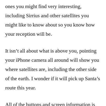
ones you might find very interesting,
including Sirrius and other satellites you
might like to know about so you know how
your reception will be.
It isn’t all about what is above you, pointing
your iPhone camera all around will show you
where satellites are, including the other side
of the earth. I wonder if it will pick up Santa’s
route this year.
All of the buttons and screen information is