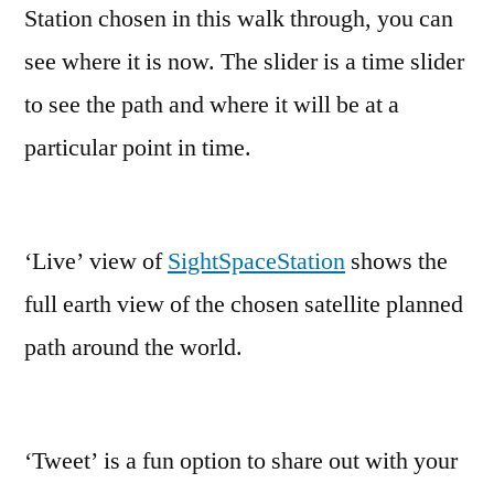
Station chosen in this walk through, you can
see where it is now. The slider is a time slider
to see the path and where it will be at a
particular point in time.
‘Live’ view of
SightSpaceStation
shows the
full earth view of the chosen satellite planned
path around the world.
‘Tweet’ is a fun option to share out with your