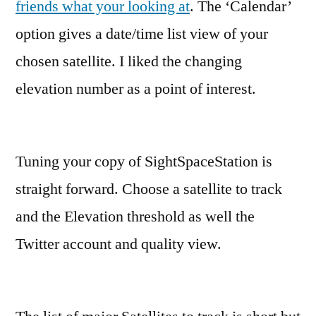
friends what your looking at
. The ‘Calendar’
option gives a date/time list view of your
chosen satellite. I liked the changing
elevation number as a point of interest.
Tuning your copy of SightSpaceStation is
straight forward. Choose a satellite to track
and the Elevation threshold as well the
Twitter account and quality view.