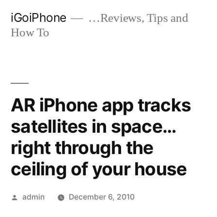
Skip
iGoiPhone
…Reviews, Tips and
to
How To
content
AR iPhone app tracks
satellites in space…
right through the
ceiling of your house
Posted
admin
December 6, 2010
by