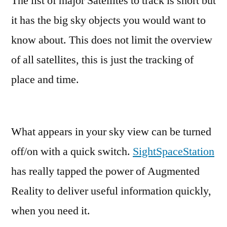
The list of major Satellites to track is short but
it has the big sky objects you would want to
know about. This does not limit the overview
of all satellites, this is just the tracking of
place and time.
What appears in your sky view can be turned
off/on with a quick switch.
SightSpaceStation
has really tapped the power of Augmented
Reality to deliver useful information quickly,
when you need it.