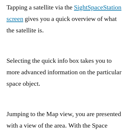
Tapping a satellite via the
SightSpaceStation
screen
gives you a quick overview of what
the satellite is.
Selecting the quick info box takes you to
more advanced information on the particular
space object.
Jumping to the Map view, you are presented
with a view of the area. With the Space