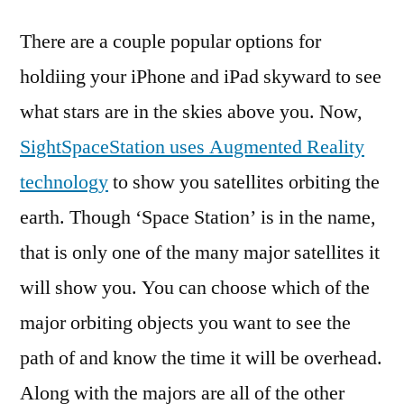
There are a couple popular options for
holdiing your iPhone and iPad skyward to see
what stars are in the skies above you. Now,
SightSpaceStation uses Augmented Reality
technology
to show you satellites orbiting the
earth. Though ‘Space Station’ is in the name,
that is only one of the many major satellites it
will show you. You can choose which of the
major orbiting objects you want to see the
path of and know the time it will be overhead.
Along with the majors are all of the other