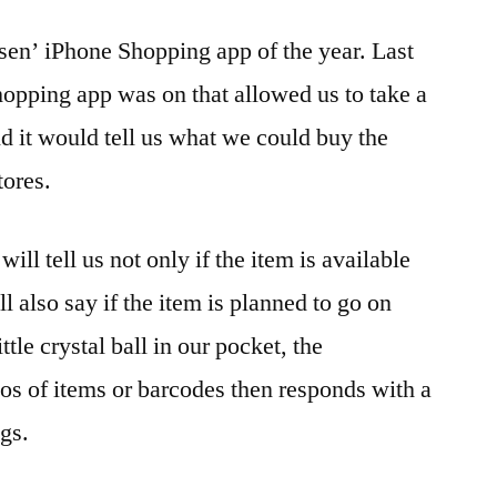
sen’ iPhone Shopping app of the year. Last
hopping app was on that allowed us to take a
nd it would tell us what we could buy the
tores.
will tell us not only if the item is available
ll also say if the item is planned to go on
ttle crystal ball in our pocket, the
os of items or barcodes then responds with a
ngs.