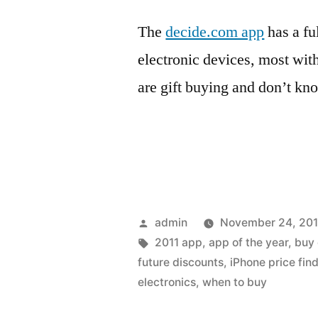
The
decide.com app
has a fu
electronic devices, most wit
are gift buying and don’t kn
Posted
admin
November 24, 201
by
Tags:
2011 app
,
app of the year
,
buy 
future discounts
,
iPhone price fin
electronics
,
when to buy