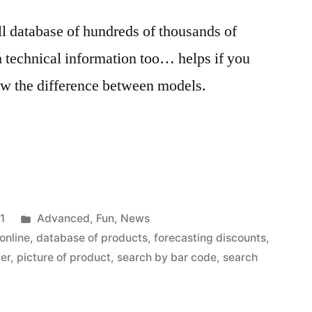
ll database of hundreds of thousands of
h technical information too… helps if you
ow the difference between models.
Posted
1
Advanced
,
Fun
,
News
in
online
,
database of products
,
forecasting discounts
,
der
,
picture of product
,
search by bar code
,
search