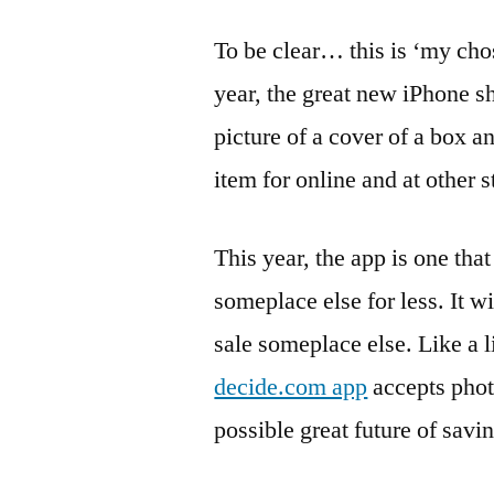
To be clear… this is ‘my cho
year, the great new iPhone s
picture of a cover of a box a
item for online and at other s
This year, the app is one that 
someplace else for less. It wi
sale someplace else. Like a li
decide.com app
accepts phot
possible great future of savi