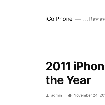
Skip
to
iGoiPhone
…Reviews
content
2011 iPhon
the Year
Posted
admin
November 24, 20
by