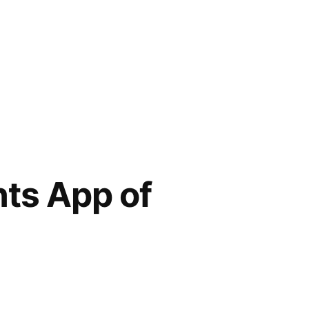
ts App of