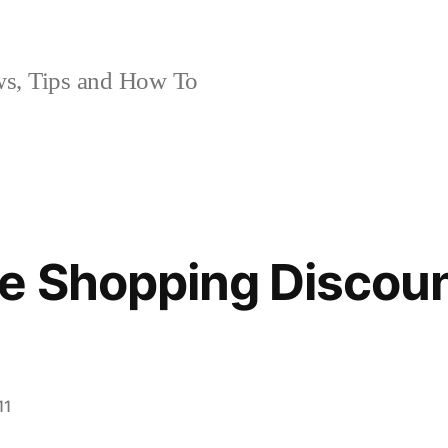
, Tips and How To
e Shopping Discoun
11