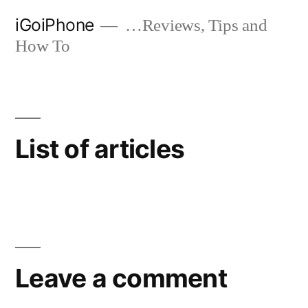
Skip
iGoiPhone
…Reviews, Tips and
to
How To
content
List of articles
Leave a comment