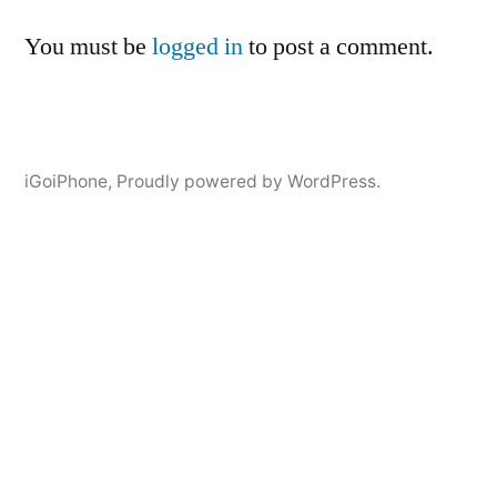
You must be
logged in
to post a comment.
iGoiPhone
,
Proudly powered by WordPress.